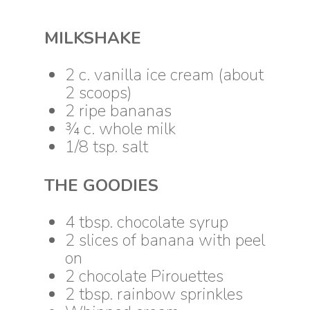
MILKSHAKE
2 c. vanilla ice cream (about
2 scoops)
2 ripe bananas
¾ c. whole milk
1/8 tsp. salt
THE GOODIES
4 tbsp. chocolate syrup
2 slices of banana with peel
on
2 chocolate Pirouettes
2 tbsp. rainbow sprinkles