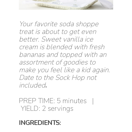
Your favorite soda shoppe
treat is about to get even
better. Sweet vanilla ice
cream is blended with fresh
bananas and topped with an
assortment of goodies to
make you feel like a kid again.
Date to the Sock Hop not
included
.
PREP TIME: 5 minutes |
YIELD: 2 servings
INGREDIENTS: