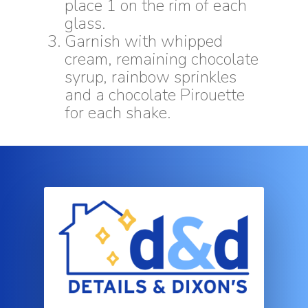
place 1 on the rim of each
glass.
Garnish with whipped
cream, remaining chocolate
syrup, rainbow sprinkles
and a chocolate Pirouette
for each shake.