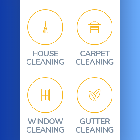
HOUSE
CARPET
CLEANING
CLEANING
WINDOW
GUTTER
CLEANING
CLEANING