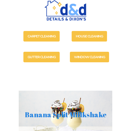
CARPET CLEANING
HOUSE CLEANING
GUTTER CLEANING
WINDOW CLEANING
Banana Split Millkshake