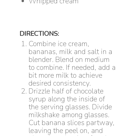
Whipped cream
DIRECTIONS:
Combine ice cream,
bananas, milk and salt in a
blender. Blend on medium
to combine. If needed, add a
bit more milk to achieve
desired consistency.
Drizzle half of chocolate
syrup along the inside of
the serving glasses. Divide
milkshake among glasses.
Cut banana slices partway,
leaving the peel on, and