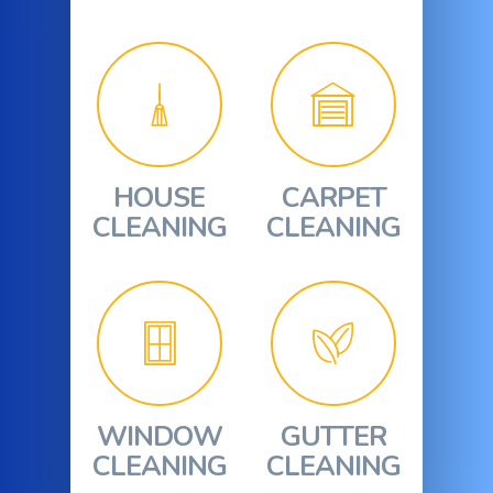
HOUSE
CARPET
CLEANING
CLEANING
WINDOW
GUTTER
CLEANING
CLEANING