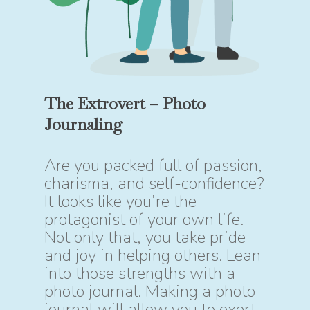
The Extrovert – Photo
Journaling
Are you packed full of passion,
charisma, and self-confidence?
It looks like you’re the
protagonist of your own life.
Not only that, you take pride
and joy in helping others. Lean
into those strengths with a
photo journal. Making a photo
journal will allow you to exert