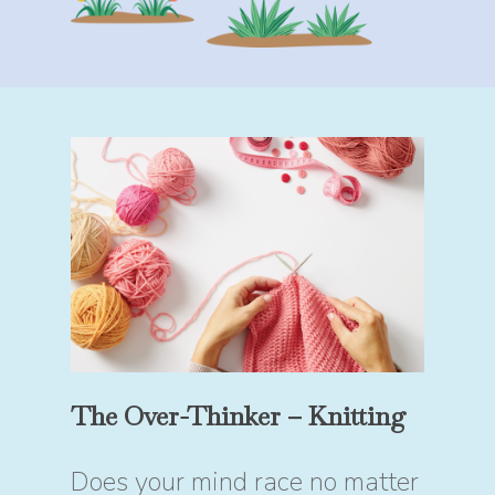
The Over-Thinker – Knitting
Does your mind race no matter