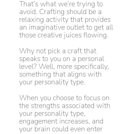
That’s what we’re trying to
avoid. Crafting should be a
relaxing activity that provides
an imaginative outlet to get all
those creative juices flowing.
Why not pick a craft that
speaks to you on a personal
level? Well, more specifically,
something that aligns with
your personality type.
When you choose to focus on
the strengths associated with
your personality type,
engagement increases, and
your brain could even enter