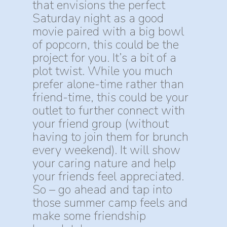
that envisions the perfect
Saturday night as a good
movie paired with a big bowl
of popcorn, this could be the
project for you. It’s a bit of a
plot twist. While you much
prefer alone-time rather than
friend-time, this could be your
outlet to further connect with
your friend group (without
having to join them for brunch
every weekend). It will show
your caring nature and help
your friends feel appreciated.
So – go ahead and tap into
those summer camp feels and
make some friendship