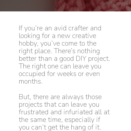
I
f you’re an avid crafter and
looking for a new creative
hobby, you’ve come to the
right place. There’s nothing
better than a good DIY project.
The right one can leave you
occupied for weeks or even
months.
But, there are always those
projects that can leave you
frustrated and infuriated all at
the same time, especially if
you can’t get the hang of it.