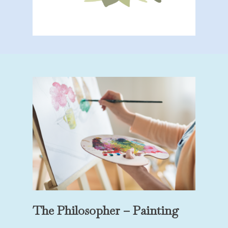
The Philosopher – Painting