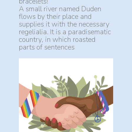
bracelets!
A small river named Duden
flows by their place and
supplies it with the necessary
regelialia. It is a paradisematic
country, in which roasted
parts of sentences