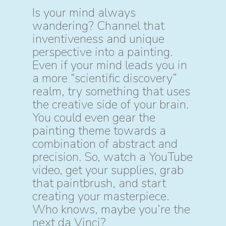
Is your mind always
wandering? Channel that
inventiveness and unique
perspective into a painting.
Even if your mind leads you in
a more “scientific discovery”
realm, try something that uses
the creative side of your brain.
You could even gear the
painting theme towards a
combination of abstract and
precision. So, watch a YouTube
video, get your supplies, grab
that paintbrush, and start
creating your masterpiece.
Who knows, maybe you’re the
next da Vinci?