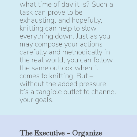
what time of day it is? Such a
task can prove to be
exhausting, and hopefully,
knitting can help to slow
everything down. Just as you
may compose your actions
carefully and methodically in
the real world, you can follow
the same outlook when it
comes to knitting. But –
without the added pressure.
It’s a tangible outlet to channel
your goals.
The
Executive
–
Organize