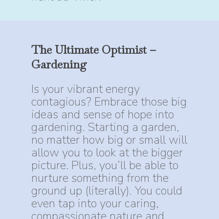
The
Ultimate
Optimist
–
Gardening
Is your vibrant energy
contagious? Embrace those big
ideas and sense of hope into
gardening. Starting a garden,
no matter how big or small will
allow you to look at the bigger
picture. Plus, you’ll be able to
nurture something from the
ground up (literally). You could
even tap into your caring,
compassionate nature and