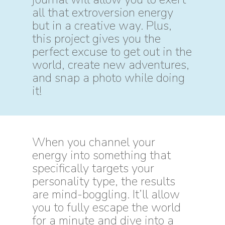
all that extroversion energy
but in a creative way. Plus,
this project gives you the
perfect excuse to get out in the
world, create new adventures,
and snap a photo while doing
it!
When you channel your
energy into something that
specifically targets your
personality type, the results
are mind-boggling. It’ll allow
you to fully escape the world
for a minute and dive into a