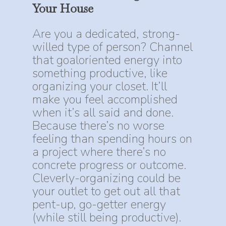
Your
House
Are you a dedicated, strong-
willed type of person? Channel
that goaloriented energy into
something productive, like
organizing your closet. It’ll
make you feel accomplished
when it’s all said and done.
Because there’s no worse
feeling than spending hours on
a project where there’s no
concrete progress or outcome.
Cleverly-organizing could be
your outlet to get out all that
pent-up, go-getter energy
(while still being productive).