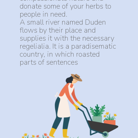
donate some of your herbs to
people in need.
A small river named Duden
flows by their place and
supplies it with the necessary
regelialia. It is a paradisematic
country, in which roasted
parts of sentences