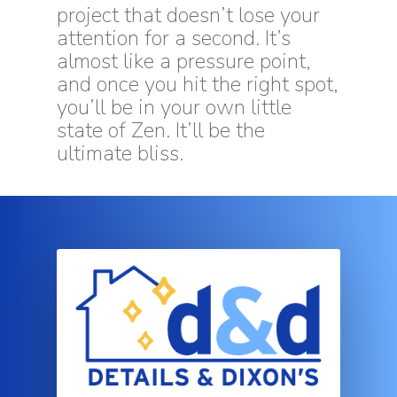
project that doesn’t lose your
attention for a second. It’s
almost like a pressure point,
and once you hit the right spot,
you’ll be in your own little
state of Zen. It’ll be the
ultimate bliss.