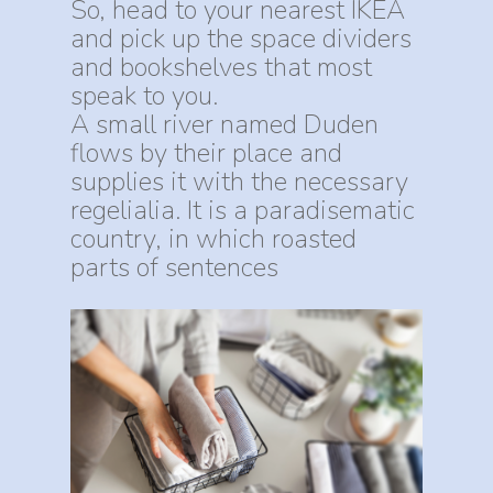
So, head to your nearest IKEA
and pick up the space dividers
and bookshelves that most
speak to you.
A small river named Duden
flows by their place and
supplies it with the necessary
regelialia. It is a paradisematic
country, in which roasted
parts of sentences