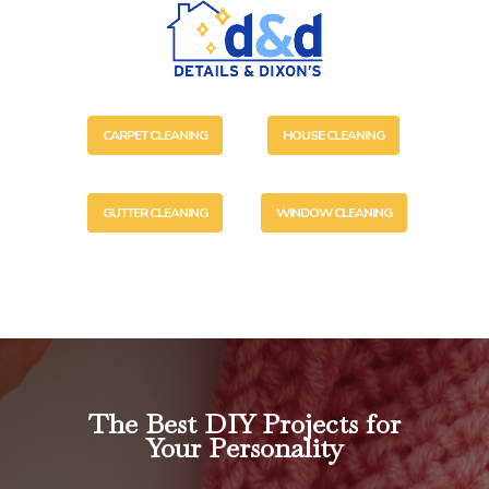
CARPET CLEANING
HOUSE CLEANING
GUTTER CLEANING
WINDOW CLEANING
The Best DIY Projects for
Your Personality