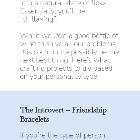
into a natural state of flow.
Essentially, you’ll be
“chillaxing”.
While we love a good bottle of
wine to solve all our problems,
this could quite possibly be the
next best thing! Here’s what
crafting projects to try based
on your personality type.
The
Introvert
–
Friendship
Bracelets
If you’re the type of person