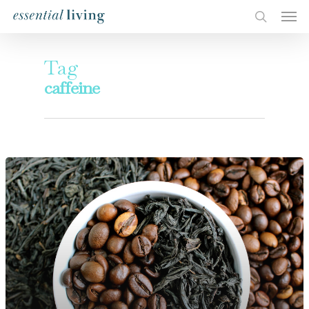
Tag
caffeine