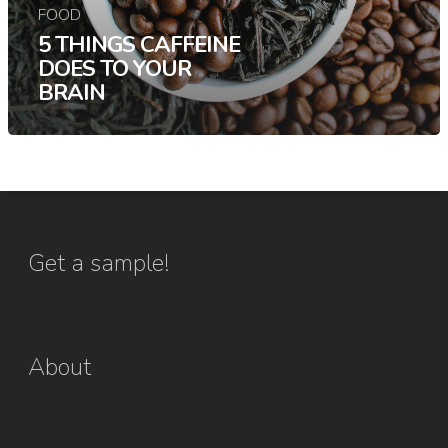
FOOD
5 THINGS CAFFEINE
DOES TO YOUR
BRAIN
Get a sample!
About