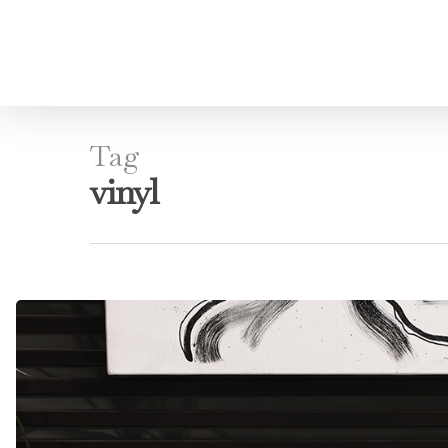
Tag
vinyl