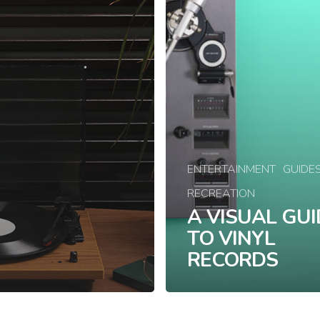
ENTERTAINMENT
GUIDE
RECREATION
A VISUAL GUI
TO VINYL
RECORDS