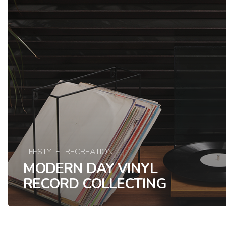
LIFESTYLE
RECREATION
MODERN DAY VINYL
RECORD COLLECTING