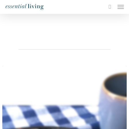
Tag
breakfast