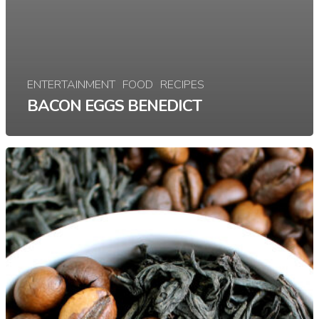
ENTERTAINMENT
FOOD
RECIPES
BACON EGGS BENEDICT