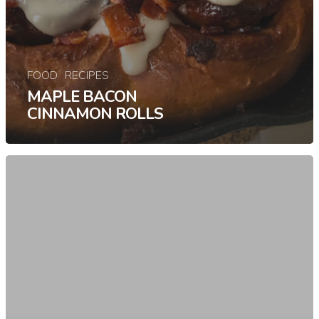
FOOD
RECIPES
MAPLE BACON
CINNAMON ROLLS