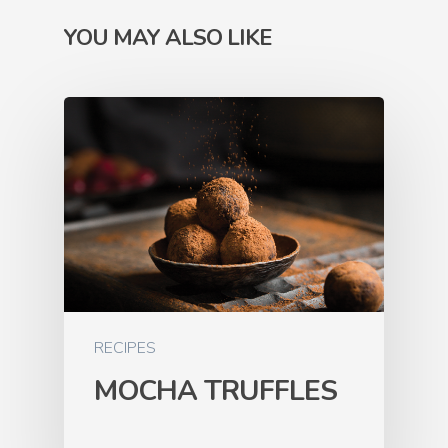
YOU MAY ALSO LIKE
RECIPES
MOCHA TRUFFLES