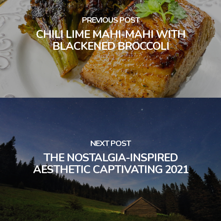
PREVIOUS POST
CHILI LIME MAHI-MAHI WITH
BLACKENED BROCCOLI
NEXT POST
THE NOSTALGIA-INSPIRED
AESTHETIC CAPTIVATING 2021