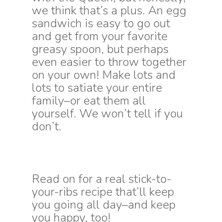
we think that’s a plus. An egg
sandwich is easy to go out
and get from your favorite
greasy spoon, but perhaps
even easier to throw together
on your own! Make lots and
lots to satiate your entire
family–or eat them all
yourself. We won’t tell if you
don’t.
Read on for a real stick-to-
your-ribs recipe that’ll keep
you going all day–and keep
you happy, too!