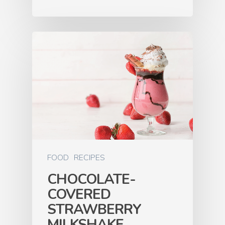
FOOD
RECIPES
CHOCOLATE-
COVERED
STRAWBERRY
MILKSHAKE