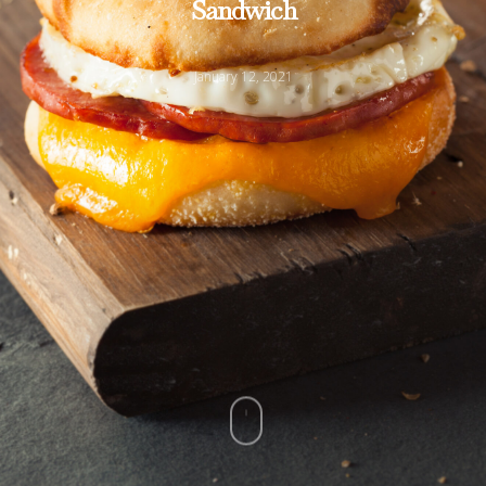
Sandwich
January 12, 2021