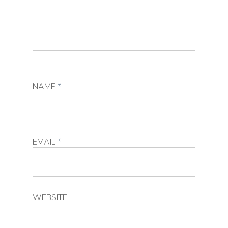
NAME
*
EMAIL
*
WEBSITE