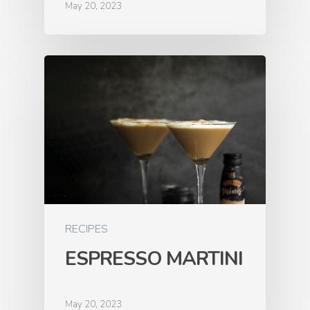
May 20, 2023
RECIPES
ESPRESSO MARTINI
May 20, 2023