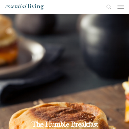
The Humble Breakfast