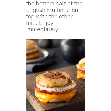
the bottom half of the
English Muffin, then
top with the other
half. Enjoy
immediately!