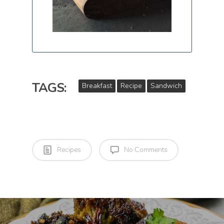
TAGS:
Breakfast
Recipe
Sandwich
Recipes
No Comments