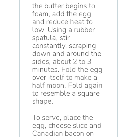
the butter begins to
foam, add the egg
and reduce heat to
low. Using a rubber
spatula, stir
constantly, scraping
down and around the
sides, about 2 to 3
minutes. Fold the egg
over itself to make a
half moon. Fold again
to resemble a square
shape.
To serve, place the
egg, cheese slice and
Canadian bacon on