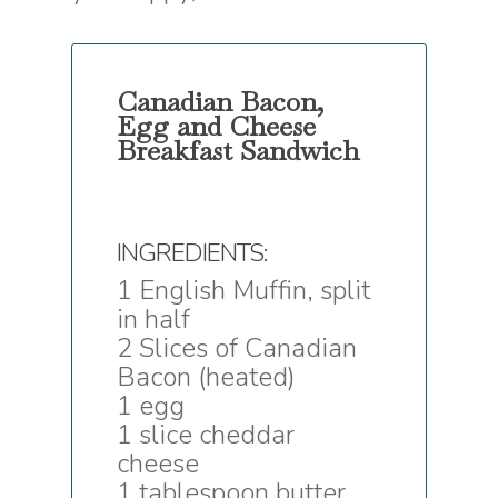
Canadian Bacon,
Egg and Cheese
Breakfast Sandwich
INGREDIENTS:
1 English Muffin, split
in half
2 Slices of Canadian
Bacon (heated)
1 egg
1 slice cheddar
cheese
1 tablespoon butter