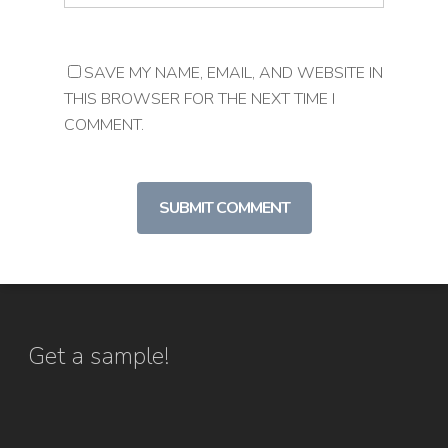
SAVE MY NAME, EMAIL, AND WEBSITE IN
THIS BROWSER FOR THE NEXT TIME I
COMMENT.
Get a sample!