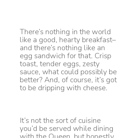
There’s nothing in the world
like a good, hearty breakfast–
and there’s nothing like an
egg sandwich for that. Crisp
toast, tender eggs, zesty
sauce, what could possibly be
better? And, of course, it’s got
to be dripping with cheese.
It’s not the sort of cuisine
you’d be served while dining
with the Queen, but honestly,