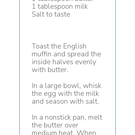
1 tablespoon milk
Salt to taste
Toast the English
muffin and spread the
inside halves evenly
with butter.
In a large bowl, whisk
the egg with the milk
and season with salt.
In a nonstick pan, melt
the butter over
medium heat. When