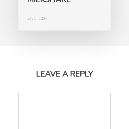
July 5, 2022
LEAVE A REPLY