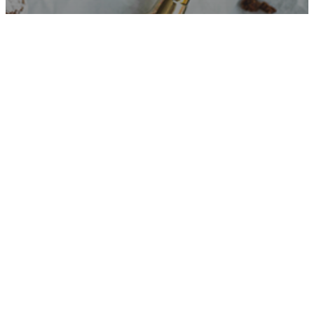
RECIPES
GLUTEN-FREE CRINKLE COOKIES