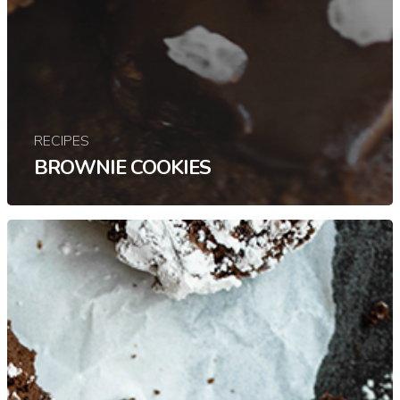
RECIPES
BROWNIE COOKIES