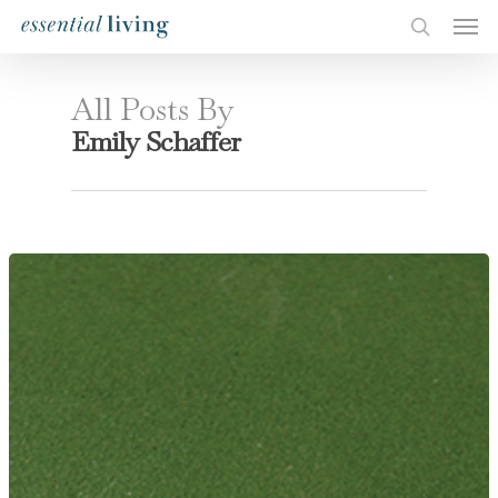
All Posts By
Emily Schaffer