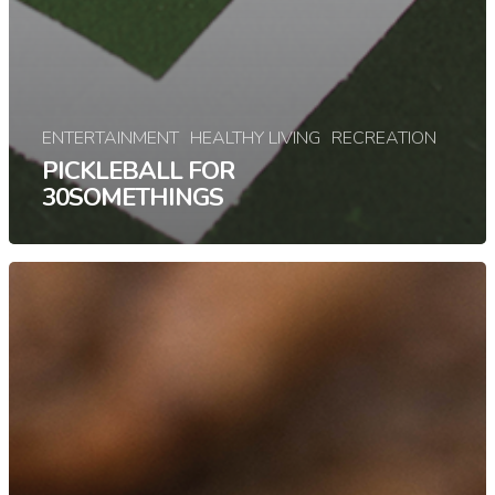
ENTERTAINMENT
HEALTHY LIVING
RECREATION
PICKLEBALL FOR
30SOMETHINGS