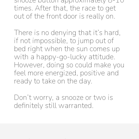
snooze button approximately 8-10
times. After that, the race to get
out of the front door is really on.
There is no denying that it’s hard,
if not impossible, to jump out of
bed right when the sun comes up
with a happy-go-lucky attitude.
However, doing so could make you
feel more energized, positive and
ready to take on the day.
Don’t worry, a snooze or two is
definitely still warranted.