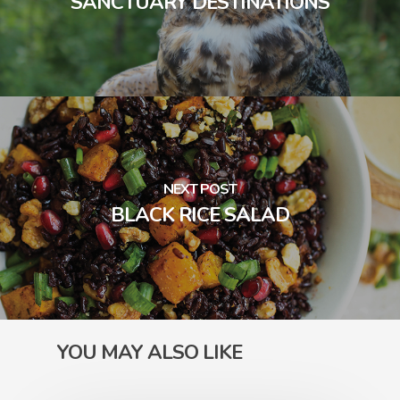
SANCTUARY DESTINATIONS
NEXT POST
BLACK RICE SALAD
YOU MAY ALSO LIKE