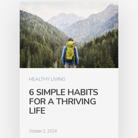
HEALTHY LIVING
6 SIMPLE HABITS
FOR A THRIVING
LIFE
October 2, 2024