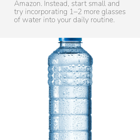
Amazon. Instead, start small and
try incorporating 1–2 more glasses
of water into your daily routine.