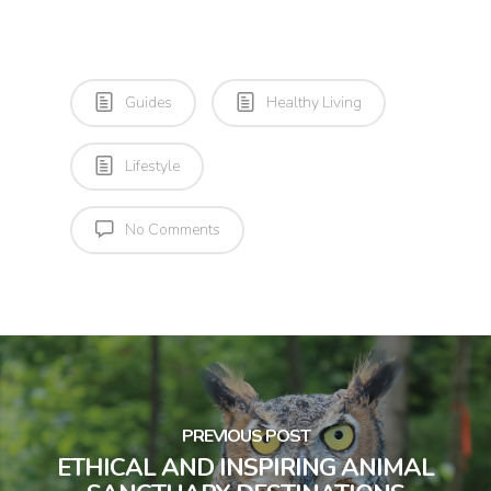
Guides
Healthy Living
Lifestyle
No Comments
PREVIOUS POST
ETHICAL AND INSPIRING ANIMAL