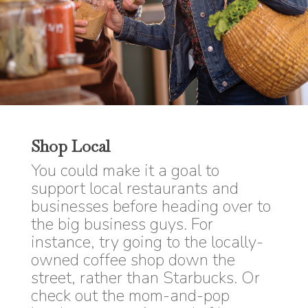
Shop Local
You could make it a goal to
support local restaurants and
businesses before heading over to
the big business guys. For
instance, try going to the locally-
owned coffee shop down the
street, rather than Starbucks. Or
check out the mom-and-pop