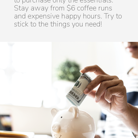
to purchase only the essentials.
Stay away from $6 coffee runs
and expensive happy hours. Try to
stick to the things you need!