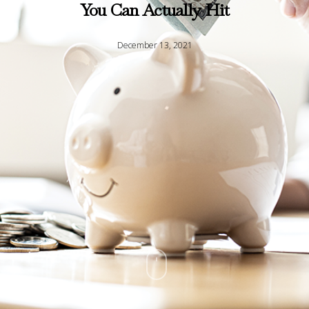
You Can Actually Hit
December 13, 2021