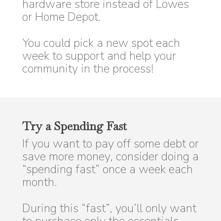
hardware store instead of Lowes
or Home Depot.
You could pick a new spot each
week to support and help your
community in the process!
Try a Spending Fast
If you want to pay off some debt or
save more money, consider doing a
“spending fast” once a week each
month.
During this “fast”, you’ll only want