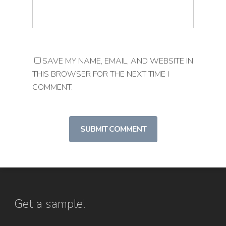
SAVE MY NAME, EMAIL, AND WEBSITE IN
THIS BROWSER FOR THE NEXT TIME I
COMMENT.
Get a sample!