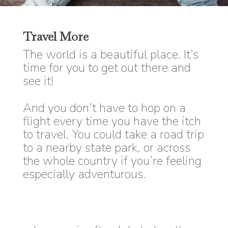
Travel More
The world is a beautiful place. It’s
time for you to get out there and
see it!
And you don’t have to hop on a
flight every time you have the itch
to travel. You could take a road trip
to a nearby state park, or across
the whole country if you’re feeling
especially adventurous.