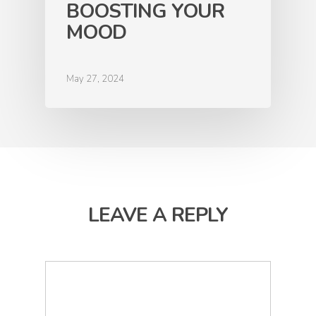
BOOSTING YOUR
MOOD
May 27, 2024
LEAVE A REPLY