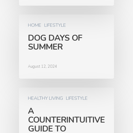
HOME
LIFESTYLE
DOG DAYS OF
SUMMER
August 12, 2024
HEALTHY LIVING
LIFESTYLE
A
COUNTERINTUITIVE
GUIDE TO