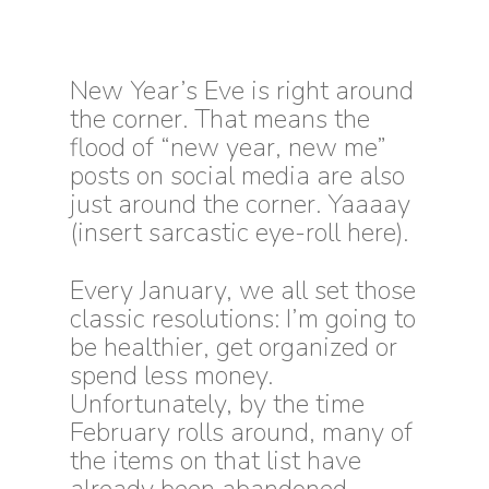
New Year’s Eve is right around
the corner. That means the
flood of “new year, new me”
posts on social media are
also
just around the corner. Yaaaay
(insert sarcastic eye-roll here).
E
very January, we all set those
classic resolutions: I’m going to
be healthier, get organized or
spend less money.
Unfortunately, by the time
February rolls around, many of
the items on that list have