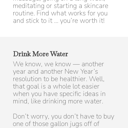
meditating or starting a skincare
routine. Find what works for you
and stick to it … you’re worth it!
Drink More Water
We know, we know — another
year and another New Year’s
resolution to be healthier. Well,
that goal is a whole lot easier
when you have specific ideas in
mind, like drinking more water.
Don’t worry, you don’t have to buy
one of those gallon jugs off of