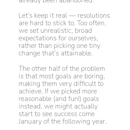
already been abandoned.
Let’s keep it real — resolutions
are hard to stick to. Too often,
we set unrealistic, broad
expectations for ourselves,
rather than picking one tiny
change that’s attainable.
The other half of the problem
is that most goals are boring,
making them very difficult to
achieve. If we picked more
reasonable (and fun!) goals
instead, we might actually
start to see success come
January of the following year.