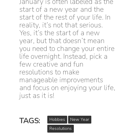
J
anuary is often labeled as the
start of a new year and the
start of the rest of your life. In
reality, it’s not that serious.
Yes, it’s the start of a new
year, but that doesn’t mean
you need to change your entire
life overnight. Instead, pick a
few creative and fun
resolutions to make
manageable improvements
and focus on enjoying your life,
just as it is!
TAGS:
Hobbies
New Year
Resolutions