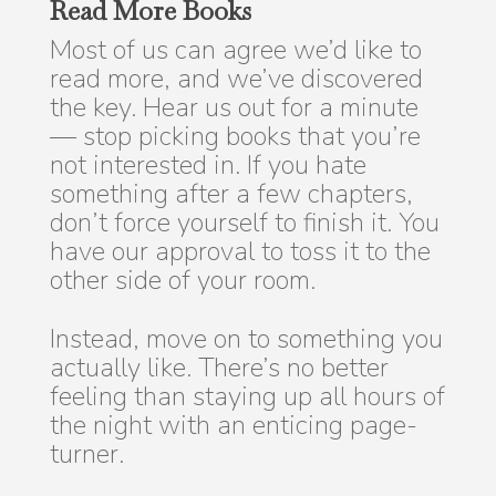
Read More Books
Most of us can agree we’d like to
read more, and we’ve discovered
the key. Hear us out for a minute
— stop picking books that you’re
not interested in. If you hate
something after a few chapters,
don’t force yourself to finish it. You
have our approval to toss it to the
other side of your room.
Instead, move on to something you
actually like. There’s no better
feeling than staying up all hours of
the night with an enticing page-
turner.