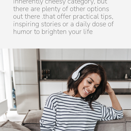
inherently cheesy category, but
there are plenty of other options
out there .that offer practical tips,
inspiring stories or a daily dose of
humor to brighten your life