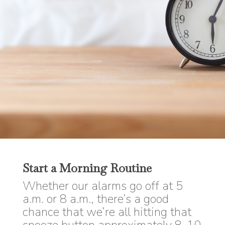
Start a Morning Routine
Whether our alarms go off at 5
a.m. or 8 a.m., there’s a good
chance that we’re all hitting that