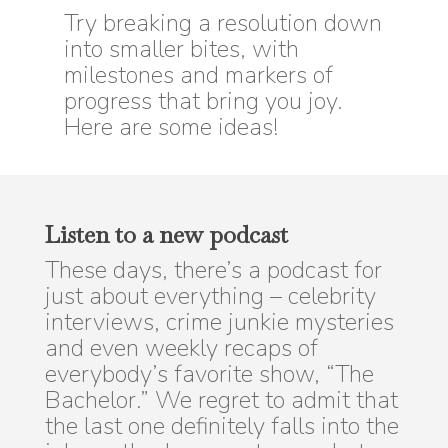
Try breaking a resolution down
into smaller bites, with
milestones and markers of
progress that bring you joy.
Here are some ideas!
Listen to a new podcast
These days, there’s a podcast for
just about everything – celebrity
interviews, crime junkie mysteries
and even weekly recaps of
everybody’s favorite show, “The
Bachelor.” We regret to admit that
the last one definitely falls into the