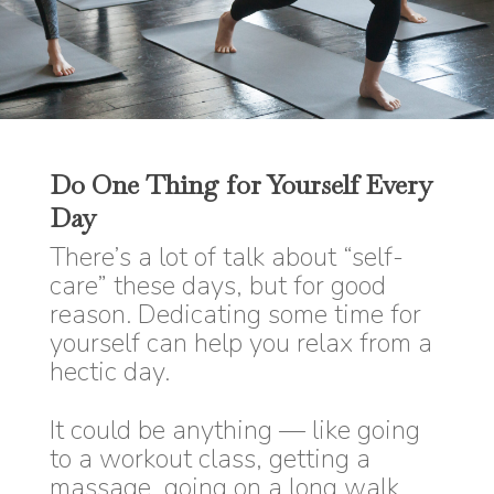
Do One Thing for Yourself Every
Day
There’s a lot of talk about “self-
care” these days, but for good
reason. Dedicating some time for
yourself can help you relax from a
hectic day.
It could be anything — like going
to a workout class, getting a
massage, going on a long walk,