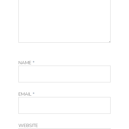
NAME
*
EMAIL
*
WEBSITE