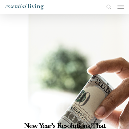
New Year’s Resolutions That