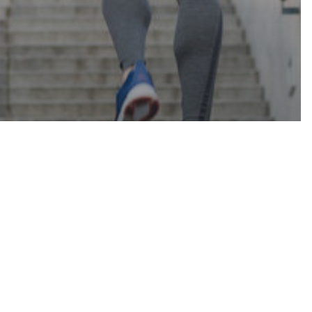
Contact
LE
TS TO
 ENERGY
 THE DAY