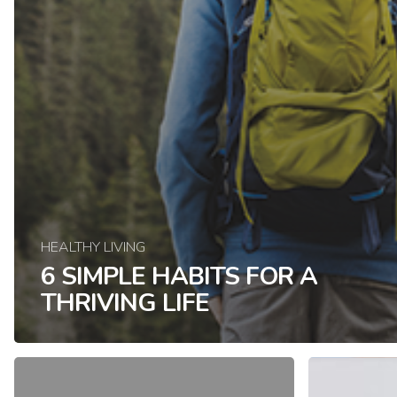
HEALTHY LIVING
6 SIMPLE HABITS FOR A
THRIVING LIFE