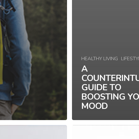
HEALTHY LIVING
LIFESTY
A
COUNTERINTU
GUIDE TO
BOOSTING Y
MOOD