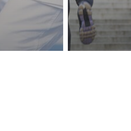
About
HEALTHY LIVING
LIFESTY
MINI WORKOU
LIVING
HOBBY
 YOUR
BOOST YOUR
TING FIT
THROUGHOUT