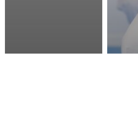
Get a sample!
© 2026 Essential Living.
HEALTHY LIVING
LIFESTYLE
HEALTHY 
PLUNGE INTO
FIND
FITNESS
FIGH