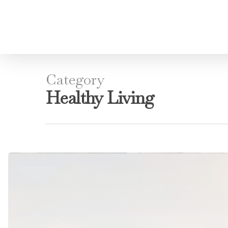
Category
Healthy Living