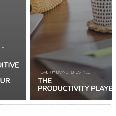
LE
ITIVE
HEALTHY LIVING
LIFESTYLE
OUR
THE
PRODUCTIVITY PLAYB