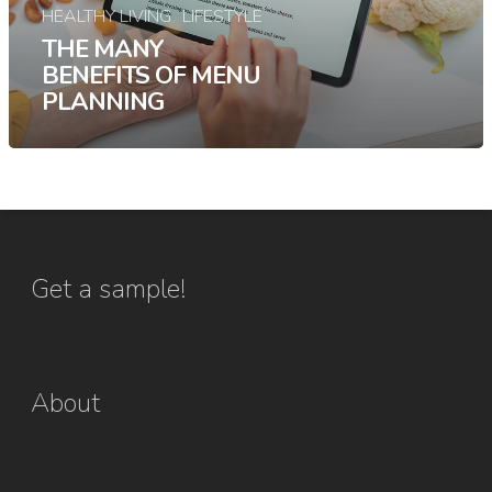
HEALTHY LIVING
LIFESTYLE
THE MANY
BENEFITS OF MENU
PLANNING
Get a sample!
About