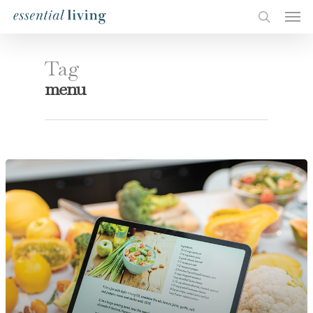
Tag
menu