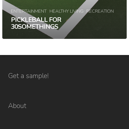
ENTERTAINMENT
HEALTHY LIVING
RECREATION
PICKLEBALL FOR
30SOMETHINGS
Get a sample!
About