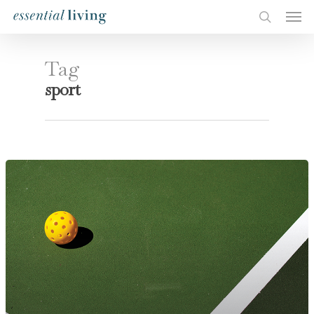
Tag
sport