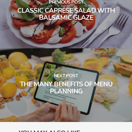
PREVIOUS POST
CLASSIC CAPRESE SALAD WITH
BALSAMIC GLAZE
NEXT POST
THE MANY BENEFITS OF MENU
PLANNING