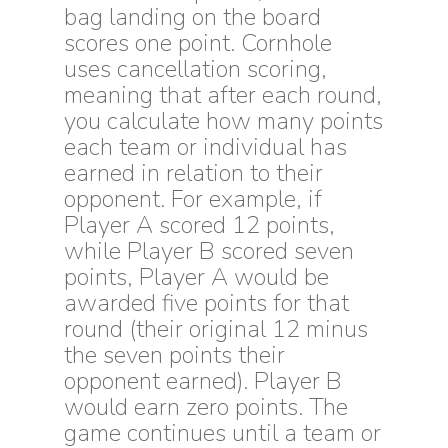
bag landing on the board
scores one point. Cornhole
uses cancellation scoring,
meaning that after each round,
you calculate how many points
each team or individual has
earned in relation to their
opponent. For example, if
Player A scored 12 points,
while Player B scored seven
points, Player A would be
awarded five points for that
round (their original 12 minus
the seven points their
opponent earned). Player B
would earn zero points. The
game continues until a team or