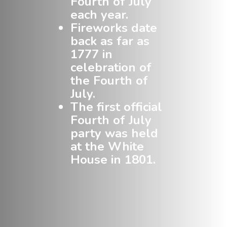
Fourth of July
each year.
Fireworks date
back as far as
1777 in
celebration of
the Fourth of
July.
The first official
Fourth of July
party was held
at the White
House in 1801.