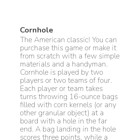
Cornhole
The American classic! You can
purchase this game or make it
from scratch with a few simple
materials and a handyman.
Cornhole is played by two
players or two teams of four.
Each player or team takes
turns throwing 16-ounce bags
filled with corn kernels (or any
other granular object) at a
board with a hole in the far
end. A bag landing in the hole
scores three points, while a