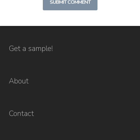
Get a sample!
About
Contact