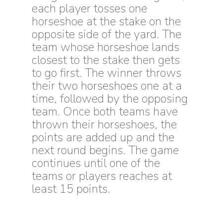
each player tosses one
horseshoe at the stake on the
opposite side of the yard. The
team whose horseshoe lands
closest to the stake then gets
to go first. The winner throws
their two horseshoes one at a
time, followed by the opposing
team. Once both teams have
thrown their horseshoes, the
points are added up and the
next round begins. The game
continues until one of the
teams or players reaches at
least 15 points.