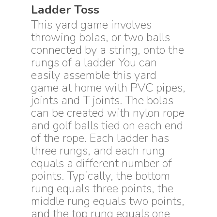
Ladder Toss
This yard game involves
throwing bolas, or two balls
connected by a string, onto the
rungs of a ladder You can
easily assemble this yard
game at home with PVC pipes,
joints and T joints. The bolas
can be created with nylon rope
and golf balls tied on each end
of the rope. Each ladder has
three rungs, and each rung
equals a different number of
points. Typically, the bottom
rung equals three points, the
middle rung equals two points,
and the top rung equals one