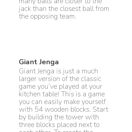
many balls are closer to the
jack than the closest ball from
the opposing team.
Giant Jenga
Giant Jenga is just a much
larger version of the classic
game you’ve played at your
kitchen table! This is a game
you can easily make yourself
with 54 wooden blocks. Start
by building the tower with
three blocks placed next to