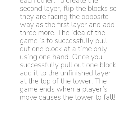
each other. To create the
second layer, flip the blocks so
they are facing the opposite
way as the first layer and add
three more. The idea of the
game is to successfully pull
out one block at a time only
using one hand. Once you
successfully pull out one block,
add it to the unfinished layer
at the top of the tower. The
game ends when a player’s
move causes the tower to fall!