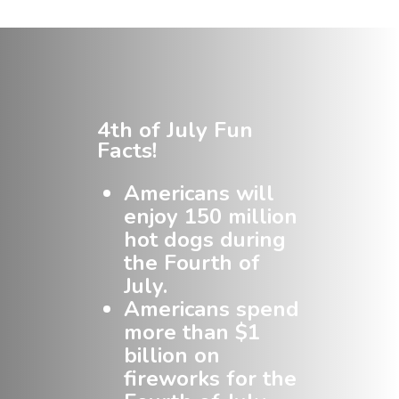
4th of July Fun
Facts!
Americans will
enjoy 150 million
hot dogs during
the Fourth of
July.
Americans spend
more than $1
billion on
fireworks for the