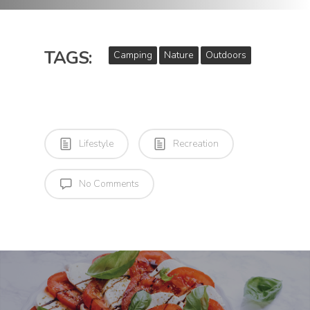
TAGS:
Camping
Nature
Outdoors
Lifestyle
Recreation
No Comments