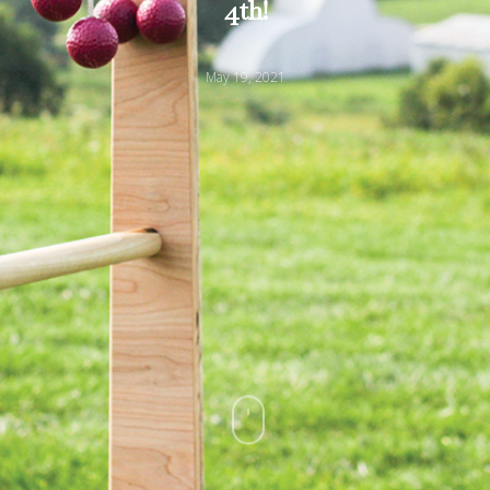
4th!
May 19, 2021