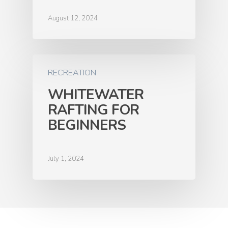
August 12, 2024
RECREATION
WHITEWATER
RAFTING FOR
BEGINNERS
July 1, 2024