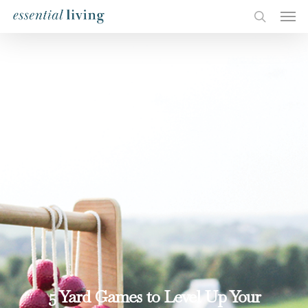
5 Yard Games to Level Up Your