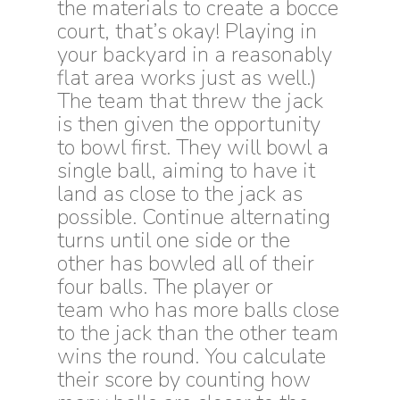
the materials to create a bocce
court, that’s okay! Playing in
your backyard in a reasonably
flat area works just as well.)
The team that threw the jack
is then given the opportunity
to bowl first. They will bowl a
single ball, aiming to have it
land as close to the jack as
possible. Continue alternating
turns until one side or the
other has bowled all of their
four balls. The player or
team who has more balls close
to the jack than the other team
wins the round. You calculate
their score by counting how