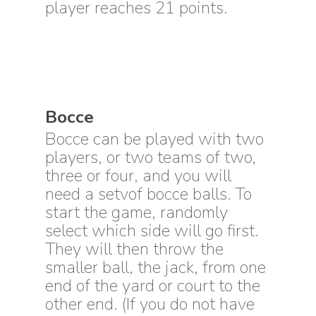
player reaches 21 points.
Bocce
Bocce can be played with two
players, or two teams of two,
three or four, and you will
need a setvof bocce balls. To
start the game, randomly
select which side will go first.
They will then throw the
smaller ball, the jack, from one
end of the yard or court to the
other end. (If you do not have