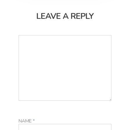
LEAVE A REPLY
NAME
*