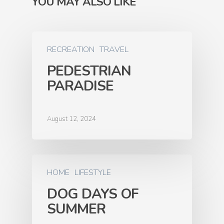
YOU MAY ALSO LIKE
RECREATION
TRAVEL
PEDESTRIAN
PARADISE
August 12, 2024
HOME
LIFESTYLE
DOG DAYS OF
SUMMER