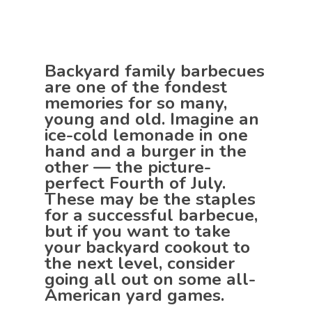
Backyard family barbecues
are one of the fondest
memories for so many,
young and old. Imagine an
ice-cold lemonade in one
hand and a burger in the
other — the picture-
perfect Fourth of July.
These may be the staples
for a successful barbecue,
but if you want to take
your backyard cookout to
the next level, consider
going all out on some all-
American yard games.