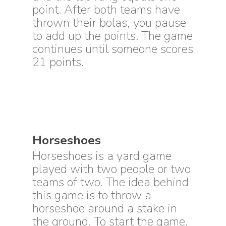
point. After both teams have
thrown their bolas, you pause
to add up the points. The game
continues until someone scores
21 points.
Horseshoes
Horseshoes is a yard game
played with two people or two
teams of two. The idea behind
this game is to throw a
horseshoe around a stake in
the ground. To start the game,