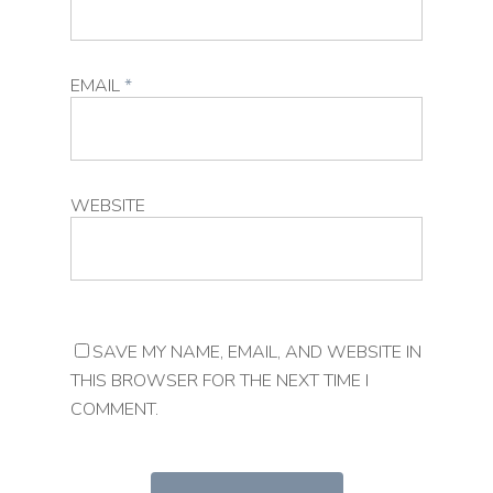
EMAIL
*
WEBSITE
SAVE MY NAME, EMAIL, AND WEBSITE IN
THIS BROWSER FOR THE NEXT TIME I
COMMENT.