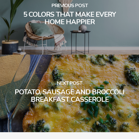
PREVIOUS POST
5 COLORS THAT MAKE EVERY
HOME HAPPIER
NEXT POST
POTATO, SAUSAGE AND BROCCOLI
BREAKFAST CASSEROLE