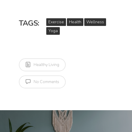
TAGS:
Exercise
Health
Wellness
Yoga
Healthy Living
No Comments