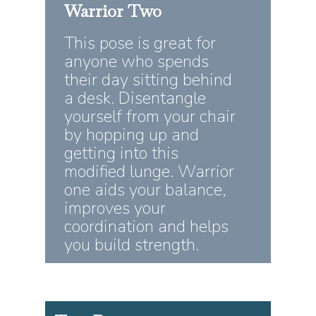
Warrior
Two
This pose is great for
anyone who spends
their day sitting behind
a desk. Disentangle
yourself from your chair
by hopping up and
getting into this
modified lunge. Warrior
one aids your balance,
improves your
coordination and helps
you build strength.