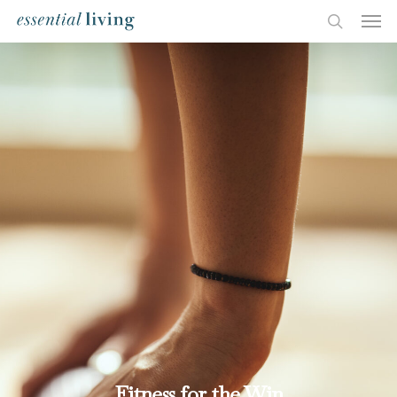
Fitness for the Win