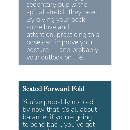
sedentary pupils the
spinal stretch they need.
By giving your back
some love and
attention, practicing this
pose can improve your
posture — and probably
your outlook on life.
Seated
Forward
Fold
You’ve probably noticed
by now that it’s all about
balance; if you’re going
to bend back, you’ve got