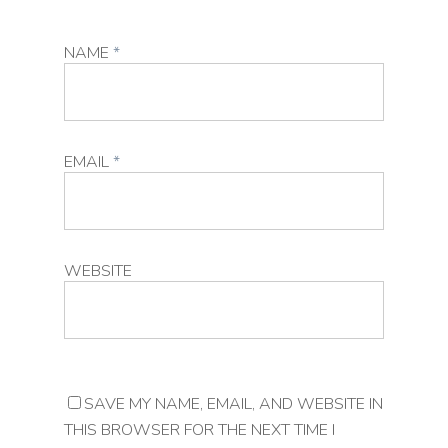
NAME
*
EMAIL
*
WEBSITE
SAVE MY NAME, EMAIL, AND WEBSITE IN
THIS BROWSER FOR THE NEXT TIME I