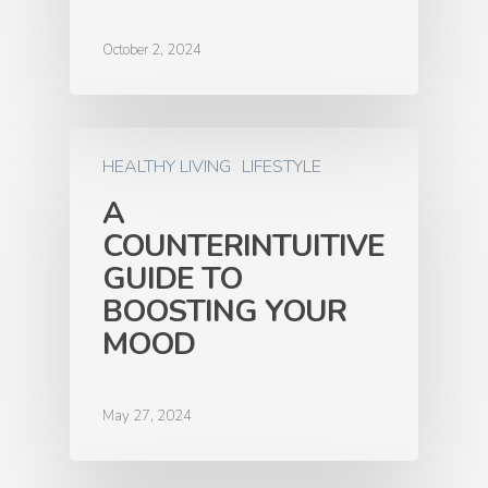
October 2, 2024
HEALTHY LIVING
LIFESTYLE
A
COUNTERINTUITIVE
GUIDE TO
BOOSTING YOUR
MOOD
May 27, 2024