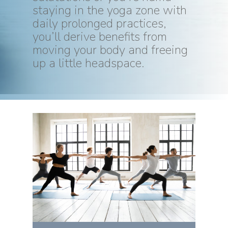
staying in the yoga zone with
daily prolonged practices,
you’ll derive benefits from
moving your body and freeing
up a little headspace.