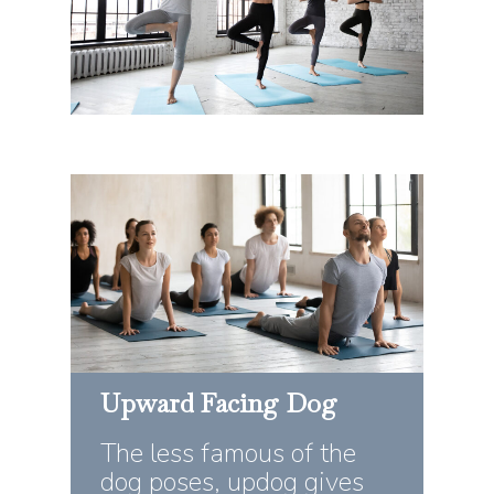
Upward
Facing
Dog
The less famous of the
dog poses, updog gives