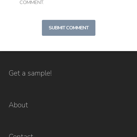
COMMENT.
Get a sample!
About
Contact