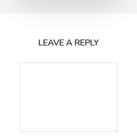
LEAVE A REPLY