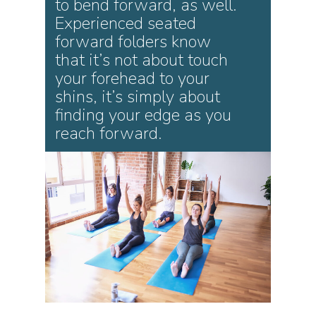
to bend forward, as well.
Experienced seated
forward folders know
that it’s not about touch
your forehead to your
shins, it’s simply about
finding your edge as you
reach forward.