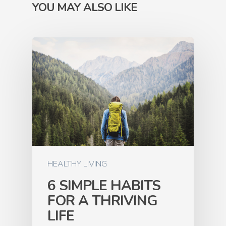
YOU MAY ALSO LIKE
HEALTHY LIVING
6 SIMPLE HABITS
FOR A THRIVING
LIFE