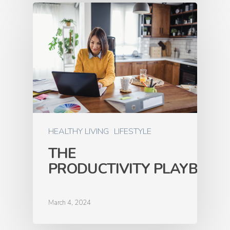
HEALTHY LIVING
LIFESTYLE
THE
PRODUCTIVITY PLAYBOOK
March 4, 2024