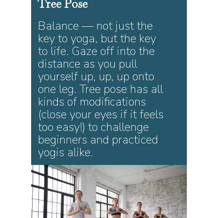
Tree
Pose
Balance — not just the
key to yoga, but the key
to life. Gaze off into the
distance as you pull
yourself up, up, up onto
one leg. Tree pose has all
kinds of modifications
(close your eyes if it feels
too easy!) to challenge
beginners and practiced
yogis alike.