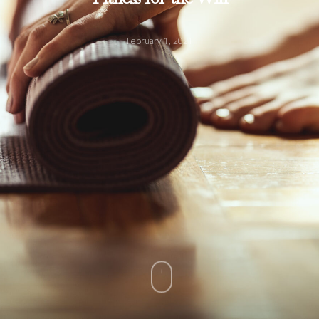
February 1, 2021