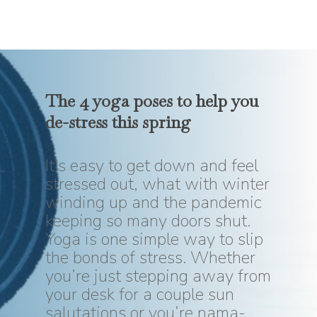
The 4 yoga poses to help you
de-stress
this
spring
It’s easy to get down and feel
stressed out, what with winter
winding up and the pandemic
keeping so many doors shut.
Yoga is one simple way to slip
the bonds of stress. Whether
you’re just stepping away from
your desk for a couple sun
salutations or you’re nama-