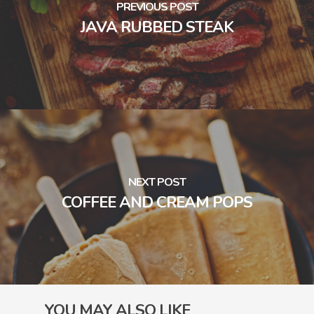
PREVIOUS POST
JAVA RUBBED STEAK
NEXT POST
COFFEE AND CREAM POPS
YOU MAY ALSO LIKE