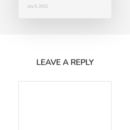
July 5, 2022
LEAVE A REPLY