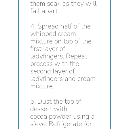
them soak as they will
fall apart.
4. Spread half of the
whipped cream
mixture on top of the
first layer of
ladyfingers. Repeat
process with the
second layer of
ladyfingers and cream
mixture.
5. Dust the top of
dessert with
cocoa powder using a
sieve. Refrigerate for