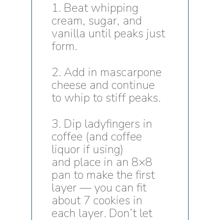
1. Beat whipping
cream, sugar, and
vanilla until peaks just
form.
2. Add in mascarpone
cheese and continue
to whip to stiff peaks.
3. Dip ladyfingers in
coffee (and coffee
liquor if using)
and place in an 8×8
pan to make the first
layer — you can fit
about 7 cookies in
each layer. Don’t let