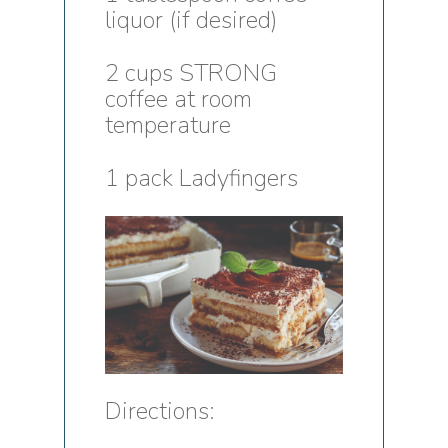
liquor (if desired)
2 cups STRONG
coffee at room
temperature
1 pack Ladyfingers
Directions: