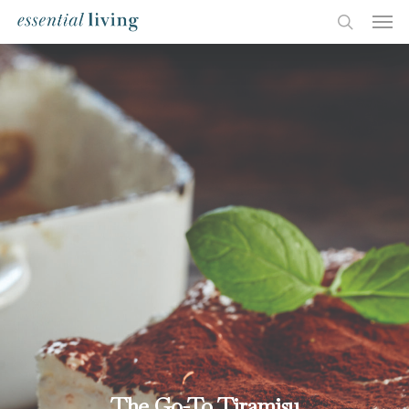
The Go-To Tiramisu