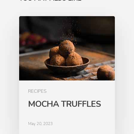
RECIPES
MOCHA TRUFFLES
May 20, 2023