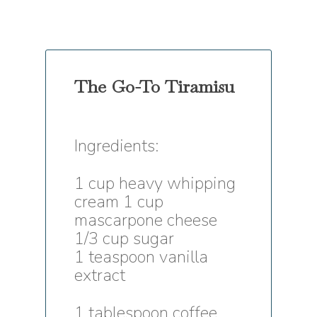
The Go-To Tiramisu
Ingredients:
1 cup heavy whipping
cream 1 cup
mascarpone cheese
1/3 cup sugar
1 teaspoon vanilla
extract
1 tablespoon coffee