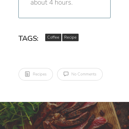
about 4 hours.
TAGS:
Coffee
Recipe
Recipes
No Comments