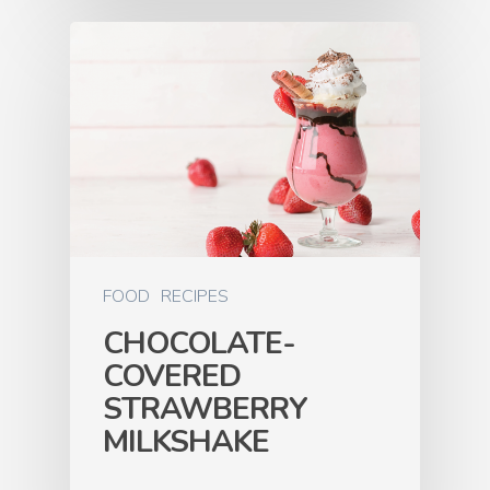
FOOD
RECIPES
CHOCOLATE-
COVERED
STRAWBERRY
MILKSHAKE