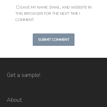
SAVE MY NAME, EMAIL, AND WEBSITE IN
THIS BROWSER FOR THE NEXT TIME I
COMMENT.
Get a sample!
About