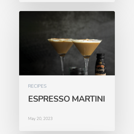
RECIPES
ESPRESSO MARTINI
May 20, 2023