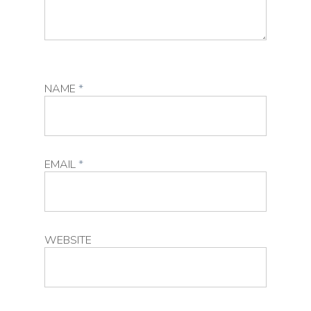
NAME
*
EMAIL
*
WEBSITE