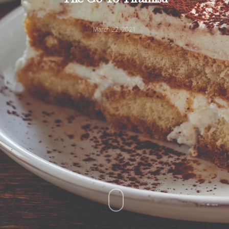
March 22, 2021