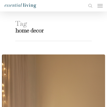
Tag
home decor