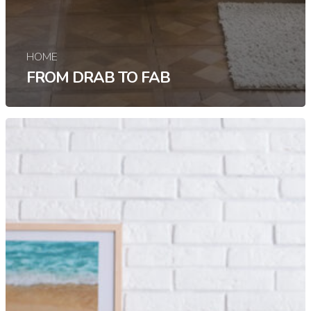
HOME
FROM DRAB TO FAB