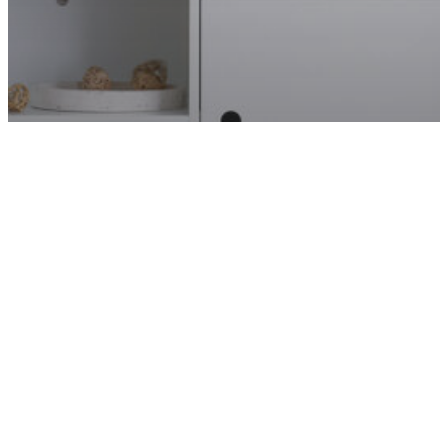
CRAFTS & PROJECTS
GUIDES
HOME
DIY WALL ART IDEAS