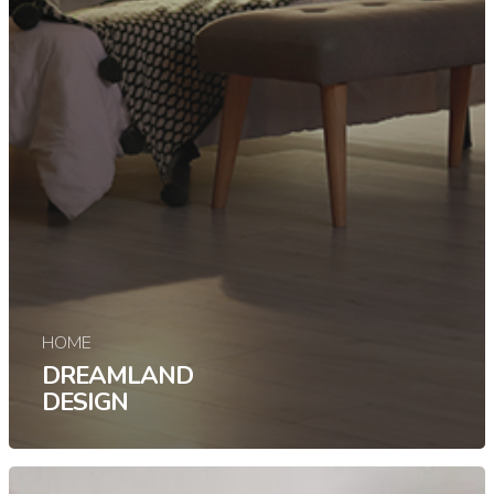
HOME
DREAMLAND
DESIGN